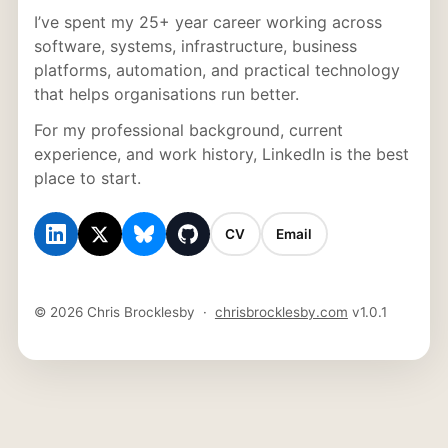
I’ve spent my 25+ year career working across
software, systems, infrastructure, business
platforms, automation, and practical technology
that helps organisations run better.
For my professional background, current
experience, and work history, LinkedIn is the best
place to start.
CV
Email
© 2026 Chris Brocklesby ·
chrisbrocklesby.com
v1.0.1