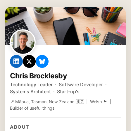
Chris Brocklesby
Technology Leader · Software Developer ·
Systems Architect · Start-up's
📍 Māpua, Tasman, New Zealand 🇳🇿 | Welsh 🏴󠁧󠁢󠁷󠁬󠁳󠁿 |
Builder of useful things
ABOUT